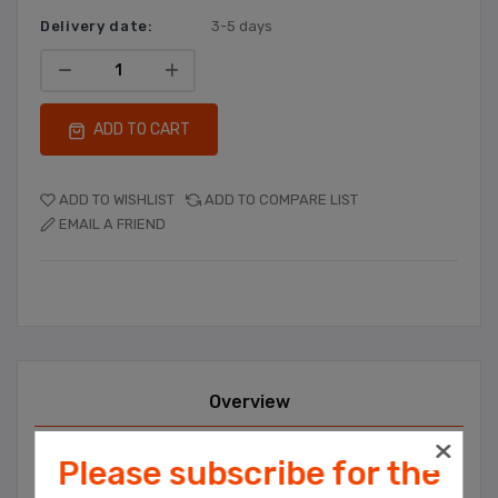
Delivery date:
3-5 days
ADD TO CART
ADD TO WISHLIST
ADD TO COMPARE LIST
EMAIL A FRIEND
Overview
Contact Us
Please subscribe for the