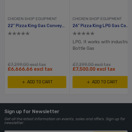
CHICKEN SHOP EQUIPMENT
CHICKEN SHOP EQUIPMENT
22” Pizza King Gas Conveyor Oven
26” Pizza King LPG Gas Conveyor Oven
LPG, It works with industrial
Bottle Gas
£7,299.00 excl tax
£7,299.00 excl tax
£6,666.66 excl tax
£7,500.00 excl tax
ADD TO CART
ADD TO CART
Sign up for Newsletter
Get all the latest information on events, sales and offers. Sign up for
newsletter: