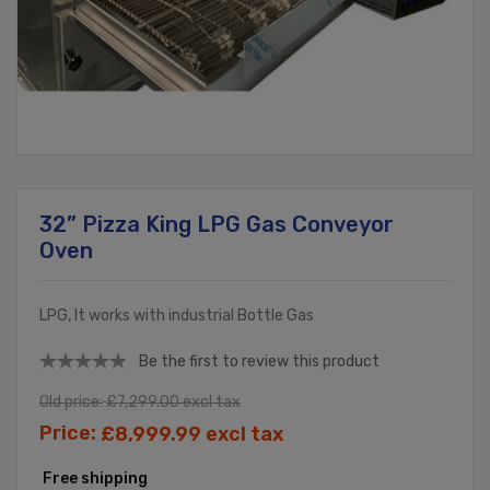
32” Pizza King LPG Gas Conveyor
Oven
LPG, It works with industrial Bottle Gas
Be the first to review this product
Old price:
£7,299.00 excl tax
Price:
£8,999.99 excl tax
Free shipping