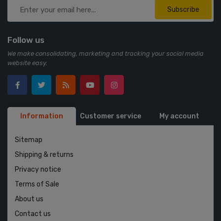
Subscribe
Follow us
We make consolidating, marketing and tracking your social media
website easy.
Information
Customer service
My account
Sitemap
Shipping & returns
Privacy notice
Terms of Sale
About us
Contact us