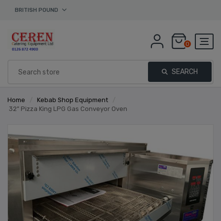
BRITISH POUND
0
SEARCH
Home
/
Kebab Shop Equipment
/
32” Pizza King LPG Gas Conveyor Oven