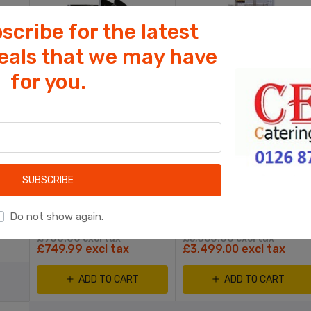
scribe for the latest
deals that we may have
for you.
Cookies help us deliver our services. By
using our services, you agree to our use
of cookies.
KEBAB SHOP EQUIPMENT
KEBAB SHOP EQUIPMENT
OK
able
Pizza King 16" Express Dough Roller
Fat Chef Electric Chip Fryer Split Tank, 2 Basket
Learn more
SUBSCRIBE
rs
Do not show again.
£900.00 excl tax
£5,360.00 excl tax
£749.99 excl tax
£3,499.00 excl tax
ADD TO CART
ADD TO CART