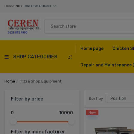
CURRENCY:
BRITISH POUND
Home page
Chicken S
SHOP CATEGORIES
Repair and Maintenance
Home
/
Pizza Shop Equipment
Filter by price
Sort by
0
10000
New
Filter by manufacturer