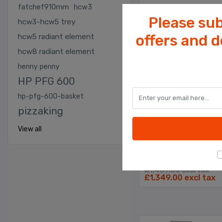
fatchef910mm
hcw3
Please sub
hcw3-hcw5 trey
offers and 
hcw5 radiant element
hcw8 radiant element
henny penny
HP PFG 600
KEBAB SHOP EQUIPMENT
hp-pfg-600-basket
Fat Chef Pizza Prep T
pizzaking
View all
Comes With 7 x 1/3
Gastronome Containe
£1,489.00 excl tax
£1,349.00 excl tax