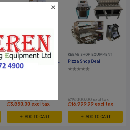
KEBAB SHOP EQUIPMENT
KEBAB SHOP EQUIPMENT
Fat Chef Single Tank 2 Basket Electric Chip Fryer
Pizza Shop Deal
£4,360.00 excl tax
£19,000.00 excl tax
£3,850.00 excl tax
£16,999.99 excl tax
ADD TO CART
ADD TO CART