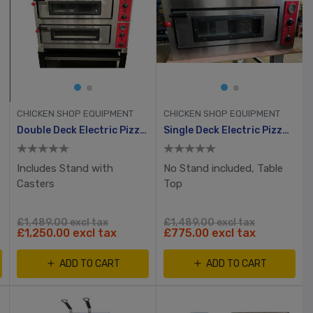
CHICKEN SHOP EQUIPMENT
CHICKEN SHOP EQUIPMENT
ven
Double Deck Electric Pizza Oven 8 X 12” Pizzas
Single Deck Electric Pizza Oven 6 X 12” Pizzas
Includes Stand with
No Stand included, Table
Casters
Top
£1,489.00 excl tax
£1,489.00 excl tax
£1,250.00 excl tax
£775.00 excl tax
ADD TO CART
ADD TO CART