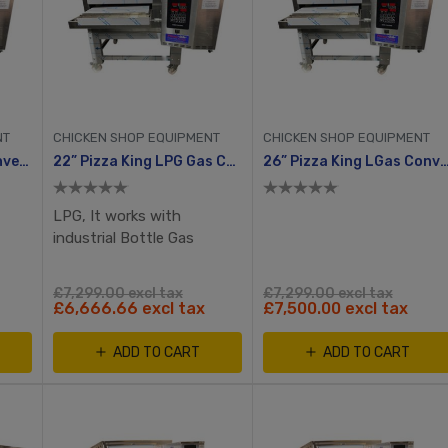
NT
CHICKEN SHOP EQUIPMENT
CHICKEN SHOP EQUIPMENT
22” Pizza King Gas Conveyor Oven
22” Pizza King LPG Gas Conveyor Oven
26” Pizza King LGas Conveyo
LPG, It works with
industrial Bottle Gas
£7,299.00 excl tax
£7,299.00 excl tax
£6,666.66 excl tax
£7,500.00 excl tax
ADD TO CART
ADD TO CART