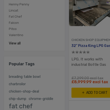
Henny Penny
Lincat
Fat Chef
Falcon
Pitco
Valentino
CHICKEN SHOP EQUIPME
View all
LPG, It works with
Popular Tags
industrial Bottle Gas
breading table bowl
£7,299.00 excl tax
£8,999.99 excl tax
charbroilor
chicken-shop-deal
ADD TO CART
chip-dump
chrome-griddle
fat chef