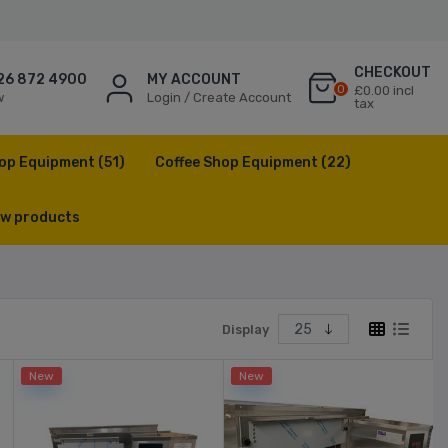
CHECKOUT
26 872 4900
MY ACCOUNT
0
£0.00 incl
w
Login / Create Account
tax
op Equipment
(51)
Coffee Shop Equipment
(22)
w products
Display
New
New