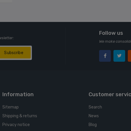
Follow us
wsletter:
We make consolida
Subscribe
Information
Customer servi
Sitemap
Search
Shipping & returns
News
Privacy notice
Blog