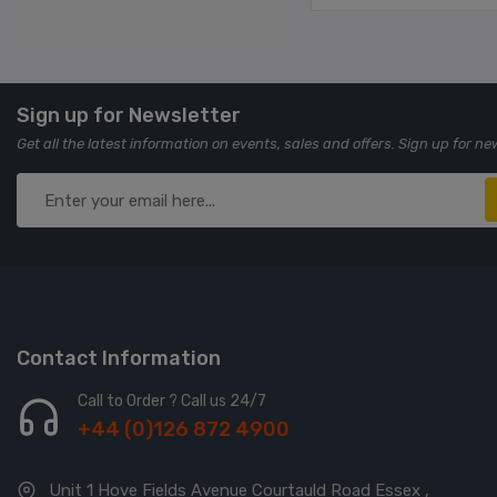
Sign up for Newsletter
Get all the latest information on events, sales and offers. Sign up for ne
Contact Information
Call to Order ? Call us 24/7
+44 (0)126 872 4900
Unit 1 Hove Fields Avenue Courtauld Road Essex ,