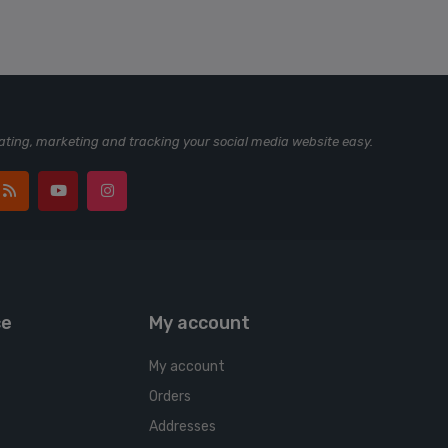
ting, marketing and tracking your social media website easy.
ce
My account
My account
Orders
Addresses