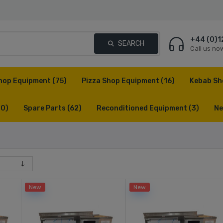
+44 (0)1
SEARCH
Call us no
hop Equipment
(75)
Pizza Shop Equipment
(16)
Kebab Sh
(0)
Spare Parts
(62)
Reconditioned Equipment
(3)
Ne
New
New