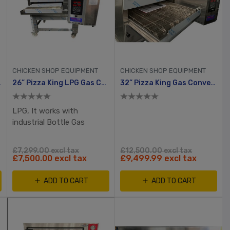
CHICKEN SHOP EQUIPMENT
CHICKEN SHOP EQUIPMENT
r Oven
26” Pizza King LPG Gas Conveyor Oven
32” Pizza King Gas Conveyor Oven XDisplay, 2yrs Warranty
LPG, It works with
industrial Bottle Gas
£7,299.00 excl tax
£12,500.00 excl tax
£7,500.00 excl tax
£9,499.99 excl tax
ADD TO CART
ADD TO CART