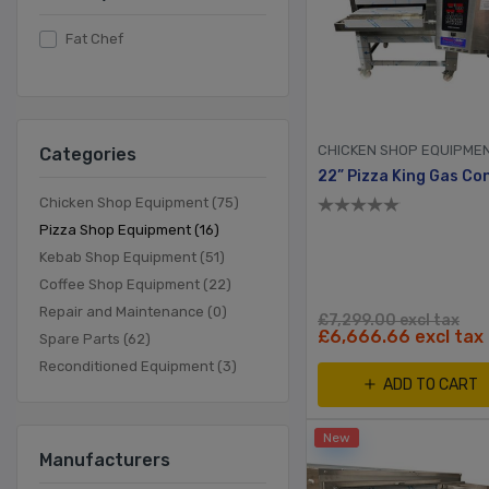
Fat Chef
CHICKEN SHOP EQUIPME
Categories
Chicken Shop Equipment (75)
Pizza Shop Equipment (16)
Kebab Shop Equipment (51)
Coffee Shop Equipment (22)
Repair and Maintenance (0)
£7,299.00 excl tax
£6,666.66 excl tax
Spare Parts (62)
Reconditioned Equipment (3)
ADD TO CART
New
Manufacturers