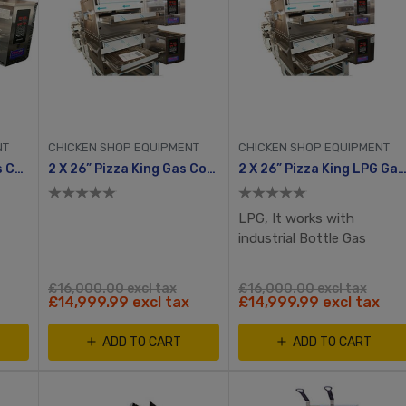
NT
CHICKEN SHOP EQUIPMENT
CHICKEN SHOP EQUIPMENT
32” Pizza King LPG Gas Conveyor Oven
2 X 26” Pizza King Gas Conveyor Oven
2 X 26” Pizza King LPG Gas Conveyor O
LPG, It works with
industrial Bottle Gas
£16,000.00 excl tax
£16,000.00 excl tax
£14,999.99 excl tax
£14,999.99 excl tax
ADD TO CART
ADD TO CART