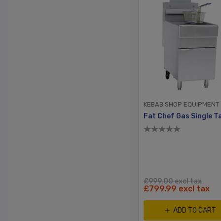
KEBAB SHOP EQUIPMENT
£999.00 excl tax
£799.99 excl tax
ADD TO CART