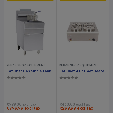
KEBAB SHOP EQUIPMENT
KEBAB SHOP EQUIPMENT
Fat Chef Gas Single Tank Chip Fryer
Fat Chef 4 Pot Wet Heated Bain Marie
£999.00 excl tax
£430.00 excl tax
£799.99 excl tax
£299.99 excl tax