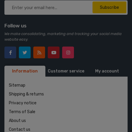
Subscribe
Follow us
We make consolidating, marketing and tracking your social media
website easy.
Information
Customer service
My account
Sitemap
Shipping & returns
Privacy notice
Terms of Sale
About us
Contact us