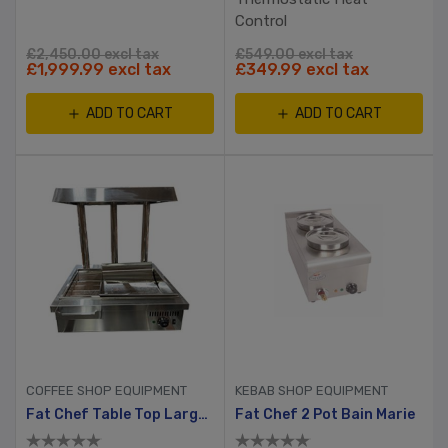
Control
£2,450.00 excl tax
£549.00 excl tax
£1,999.99 excl tax
£349.99 excl tax
ADD TO CART
ADD TO CART
COFFEE SHOP EQUIPMENT
KEBAB SHOP EQUIPMENT
Fat Chef Table Top Large Chip Dump
Fat Chef 2 Pot Bain Marie