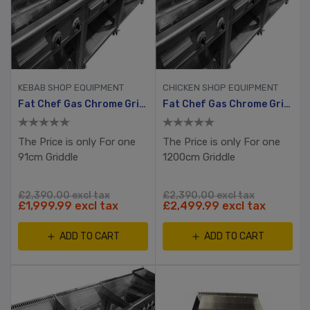
KEBAB SHOP EQUIPMENT
CHICKEN SHOP EQUIPMENT
Fat Chef Gas Chrome Griddle 910mm Wide
Fat Chef Gas Chrome Griddle 1200mm Wide
The Price is only For one
The Price is only For one
91cm Griddle
1200cm Griddle
£2,390.00 excl tax
£2,390.00 excl tax
£1,999.99 excl tax
£2,499.99 excl tax
ADD TO CART
ADD TO CART