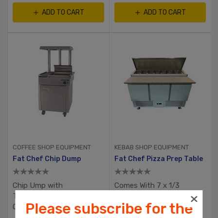
ADD TO CART
ADD TO CART
COFFEE SHOP EQUIPMENT
KEBAB SHOP EQUIPMENT
Fat Chef Chip Dump
Fat Chef Pizza Prep Table
Chip Ump with
Comes With 7 x 1/3
Thermostatic Heat
Gastronome Containers
Please subscribe for the
Control