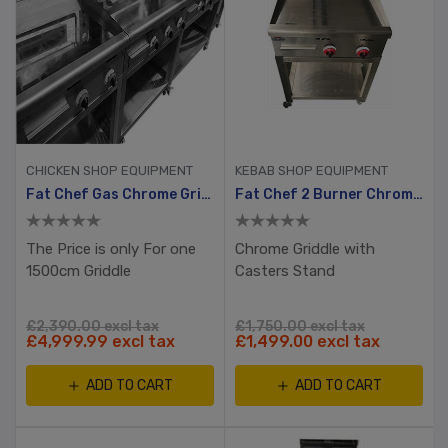
CHICKEN SHOP EQUIPMENT
KEBAB SHOP EQUIPMENT
Fat Chef Gas Chrome Griddle 1500mm Wide
Fat Chef 2 Burner Chrome Plated Gas Griddle
The Price is only For one
Chrome Griddle with
1500cm Griddle
Casters Stand
£2,390.00 excl tax
£1,750.00 excl tax
£4,999.99 excl tax
£1,499.00 excl tax
ADD TO CART
ADD TO CART