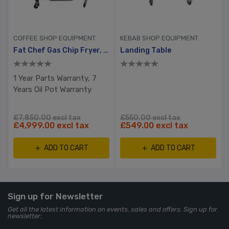
COFFEE SHOP EQUIPMENT
KEBAB SHOP EQUIPMENT
Fat Chef Gas Chip Fryer, 2 Tank, 4 Busket With Filtration System
Landing Table
1 Year Parts Warranty, 7
Years Oil Pot Warranty
£7,850.00 excl tax
£550.00 excl tax
£4,999.00 excl tax
£549.00 excl tax
ADD TO CART
ADD TO CART
Sign up for Newsletter
Get all the latest information on events, sales and offers. Sign up for
newsletter: