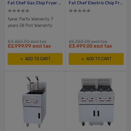
Fat Chef Gas Chip Fryer With Filtration
Fat Chef Electric Chip Fryer Split Tank, 2 Basket
1year Parts Warranty 7
years Oil Pot Warranty
£4,650.00 excl tax
£5,360.00 excl tax
£2,999.99 excl tax
£3,499.00 excl tax
ADD TO CART
ADD TO CART