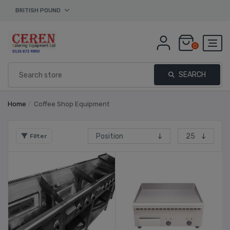
BRITISH POUND
0
SEARCH
Home
/
Coffee Shop Equipment
Filter