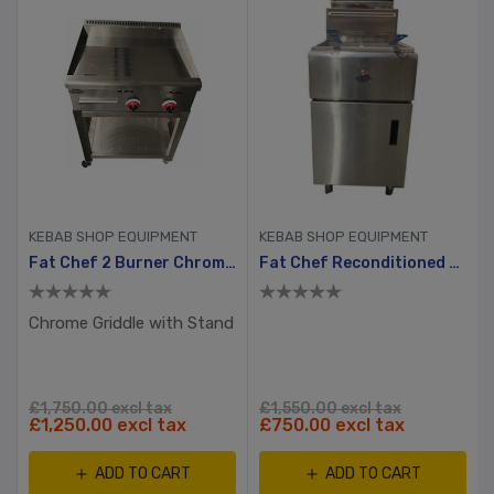
KEBAB SHOP EQUIPMENT
KEBAB SHOP EQUIPMENT
Fat Chef 2 Burner Chrome Plated Gas Griddle Without Stand
Fat Chef Reconditioned Gas Double Tank Chip Fryer
Chrome Griddle with Stand
£1,750.00 excl tax
£1,550.00 excl tax
£1,250.00 excl tax
£750.00 excl tax
ADD TO CART
ADD TO CART