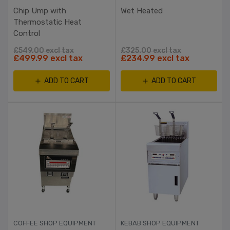
Chip Ump with
Wet Heated
Thermostatic Heat
Control
£549.00 excl tax
£325.00 excl tax
£499.99 excl tax
£234.99 excl tax
ADD TO CART
ADD TO CART
COFFEE SHOP EQUIPMENT
KEBAB SHOP EQUIPMENT