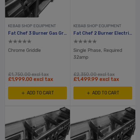
KEBAB SHOP EQUIPMENT
KEBAB SHOP EQUIPMENT
Fat Chef 3 Burner Gas Griddle
Fat Chef 2 Burner Electric Griddle 720mm
Chrome Griddle
Single Phase, Required
32amp
£1,750.00 excl tax
£2,350.00 excl tax
£1,999.00 excl tax
£1,499.99 excl tax
ADD TO CART
ADD TO CART