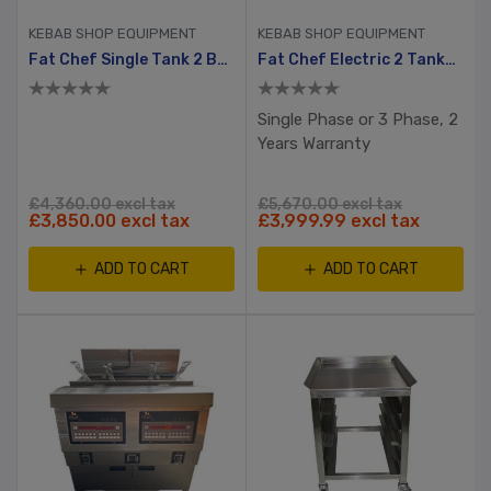
KEBAB SHOP EQUIPMENT
KEBAB SHOP EQUIPMENT
Fat Chef Single Tank 2 Basket Electric Chip Fryer
Fat Chef Electric 2 Tanks, 4 Baskets Chip Fryer
Single Phase or 3 Phase, 2
Years Warranty
£4,360.00 excl tax
£5,670.00 excl tax
£3,850.00 excl tax
£3,999.99 excl tax
ADD TO CART
ADD TO CART