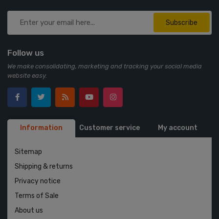
Subscribe
Follow us
We make consolidating, marketing and tracking your social media
website easy.
Information
Customer service
My account
Sitemap
Shipping & returns
Privacy notice
Terms of Sale
About us