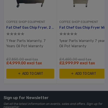
COFFEE SHOP EQUIPMENT
COFFEE SHOP EQUIPMENT
Fat Chef Gas Chip Fryer, 2 Tank, 4 Busket With Filtration System
Fat Chef Gas Chip Fryer With Filtration
1 Year Parts Warranty, 7
1year Parts Warranty 7 years
Years Oil Pot Warranty
Oil Pot Warranty
£7,850.00 excl tax
£4,650.00 excl tax
£4,999.00 excl tax
£2,999.99 excl tax
ADD TO CART
ADD TO CART
Sign up for Newsletter
Get all the latest information on events, sales and offers. Sign up for
newsletter: