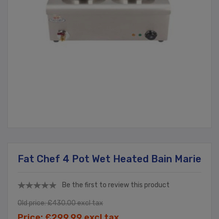
Fat Chef 4 Pot Wet Heated Bain Marie
Be the first to review this product
Old price:
£430.00 excl tax
Price:
£299.99 excl tax