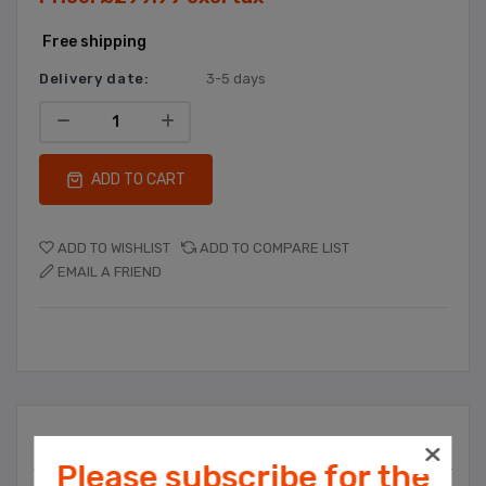
Free shipping
Delivery date:
3-5 days
ADD TO CART
ADD TO WISHLIST
ADD TO COMPARE LIST
EMAIL A FRIEND
Overview
Please subscribe for the