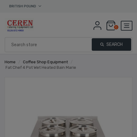
BRITISH POUND
0
SEARCH
Home
/
Coffee Shop Equipment
/
Fat Chef 4 Pot Wet Heated Bain Marie