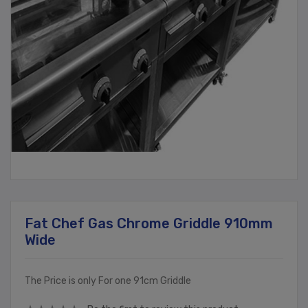
Fat Chef Gas Chrome Griddle 910mm
Wide
The Price is only For one 91cm Griddle