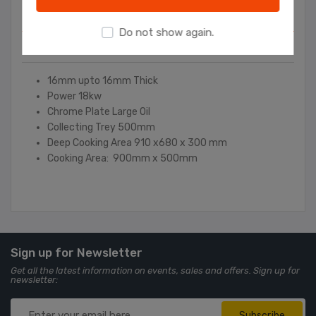
Overview
Do not show again.
Contact Us
16mm upto 16mm Thick
Power 18kw
Chrome Plate Large Oil
Collecting Trey 500mm
Deep Cooking Area 910 x680 x 300 mm
Cooking Area: 900mm x 500mm
Sign up for Newsletter
Get all the latest information on events, sales and offers. Sign up for
newsletter:
Subscribe