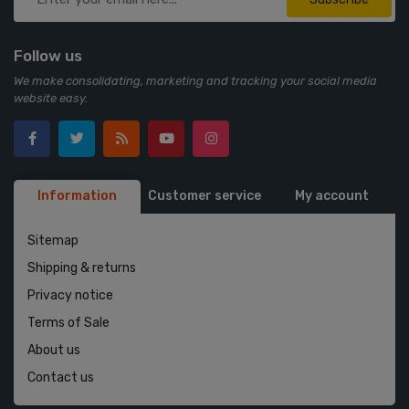
Follow us
We make consolidating, marketing and tracking your social media
website easy.
Information
Customer service
My account
Sitemap
Shipping & returns
Privacy notice
Terms of Sale
About us
Contact us