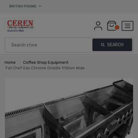
BRITISH POUND
0
SEARCH
Home
/
Coffee Shop Equipment
/
Fat Chef Gas Chrome Griddle 910mm Wide