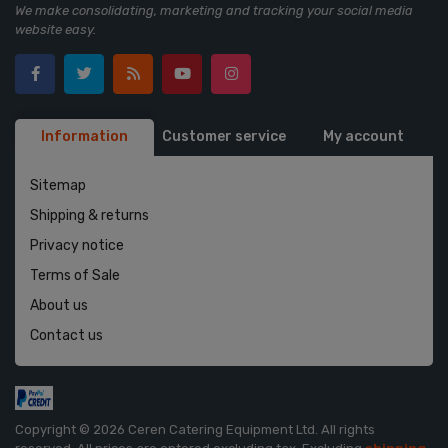
We make consolidating, marketing and tracking your social media
website easy.
Information
Customer service
My account
Sitemap
Shipping & returns
Privacy notice
Terms of Sale
About us
Contact us
Copyright © 2026 Ceren Catering Equipment Ltd. All rights