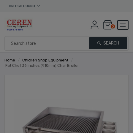
BRITISH POUND
0
SEARCH
Home
/
Chicken Shop Equipment
/
Fat Chef 36 Inches (910mm) Char Broiler