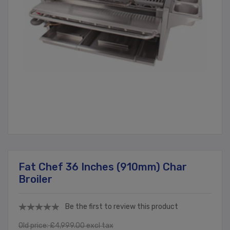
Fat Chef 36 Inches (910mm) Char
Broiler
Be the first to review this product
Old price:
£4,999.00 excl tax