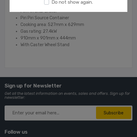
Do not show again.
Piri Piri Char Brolior
Piri Piri Source Container
Cooking area: 527mm x 629mm
Gas rating: 27.4kW
910mm x 901mm x 444mm
With Caster Wheel Stand
Sign up for Newsletter
Get all the latest information on events, sales and offers. Sign up for
newsletter:
Subscribe
Follow us