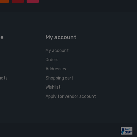
ce
My account
My account
Orders
Addresses
ucts
Shopping cart
Wishlist
Apply for vendor account