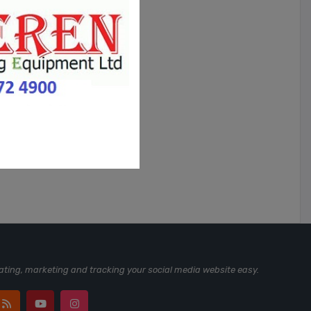
ting, marketing and tracking your social media website easy.