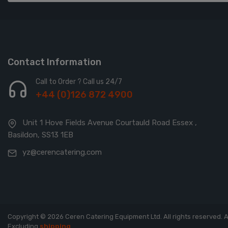
Contact Information
Call to Order ? Call us 24/7
+44 (0)126 872 4900
Unit 1 Hove Fields Avenue Courtauld Road Essex ,
Basildon, SS13 1EB
yz@cerencatering.com
Copyright © 2026 Ceren Catering Equipment Ltd. All rights reserved.
A
Excluding
shipping