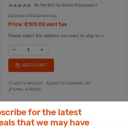
Be the first to review this product
Old price:
£175.00 excl tax
Price:
£109.00 excl tax
Please select the address you want to ship to
ADD TO CART
ADD TO WISHLIST
ADD TO COMPARE LIST
EMAIL A FRIEND
Manufacturer:
Ceren Catering
scribe for the latest
deals that we may have