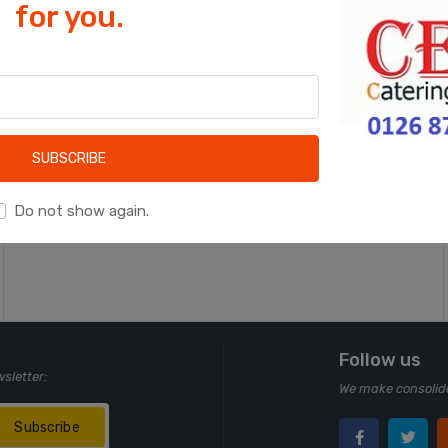
for you.
Cookies help us deliver our services. By
using our services, you agree to our use
of cookies.
OK
Learn more
SUBSCRIBE
Do not show again.
Follow us
wsletter:
We make consolida
Subscribe