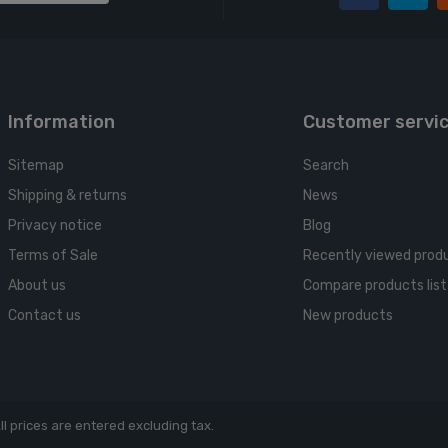
Information
Customer servi
Sitemap
Search
Shipping & returns
News
Privacy notice
Blog
Terms of Sale
Recently viewed prod
About us
Compare products list
Contact us
New products
ll prices are entered excluding tax.