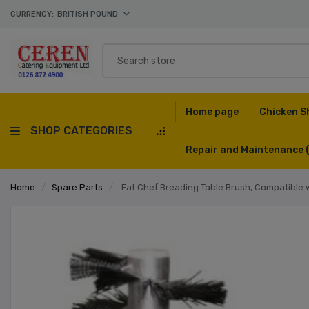
CURRENCY:
BRITISH POUND
Home page
Chicken S
SHOP CATEGORIES
Repair and Maintenance
Home
/
Spare Parts
/
Fat Chef Breading Table Brush, Compatible 