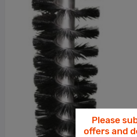
Please sub
offers and 