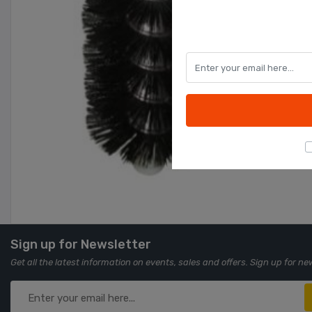
Sign up for Newsletter
Get all the latest information on events, sales and offers. Sign up for ne