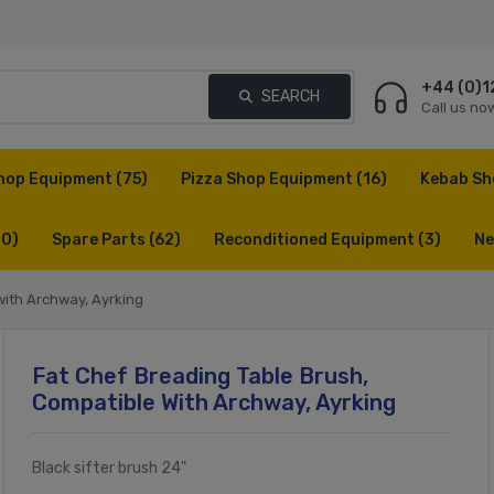
+44 (0)1
SEARCH
Call us no
hop Equipment
(75)
Pizza Shop Equipment
(16)
Kebab Sh
(0)
Spare Parts
(62)
Reconditioned Equipment
(3)
Ne
with Archway, Ayrking
Fat Chef Breading Table Brush,
Compatible With Archway, Ayrking
Black sifter brush 24"