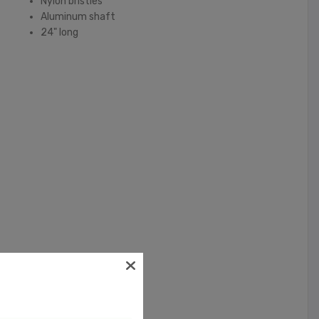
Nylon bristles
Aluminum shaft
24" long