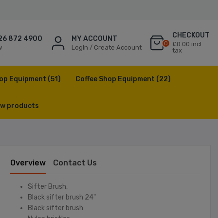
CHECKOUT
26 872 4900
MY ACCOUNT
0
£0.00 incl
w
Login / Create Account
tax
op Equipment
(51)
Coffee Shop Equipment
(22)
w products
Overview
Contact Us
Sifter Brush,
Black sifter brush 24"
Black sifter brush