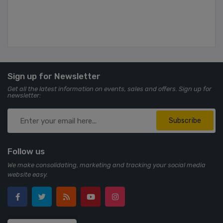
Sign up for Newsletter
Get all the latest information on events, sales and offers. Sign up for
newsletter:
Subscribe
Follow us
We make consolidating, marketing and tracking your social media
website easy.