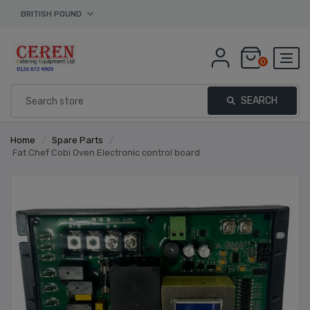
BRITISH POUND
0
SEARCH
Home
/
Spare Parts
/
Fat Chef Cobi Oven Electronic control board