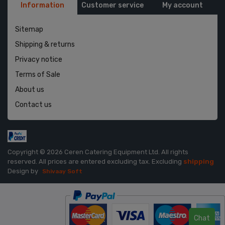
Information
Customer service
My account
Sitemap
Shipping & returns
Privacy notice
Terms of Sale
About us
Contact us
Copyright © 2026 Ceren Catering Equipment Ltd. All rights
reserved.
All prices are entered excluding tax. Excluding
shipping
Design by
Shivaay Soft
Chat