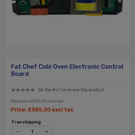
Fat Chef Cobi Oven Electronic Control
Board
Be the first to review this product
Old price:
£900.00 excl tax
Price:
£585.00 excl tax
Free shipping