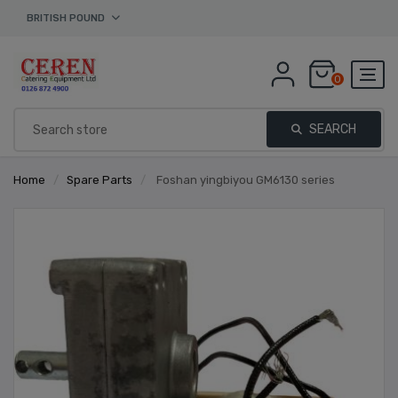
BRITISH POUND
0
SEARCH
Home
/
Spare Parts
/
Foshan yingbiyou GM6130 series