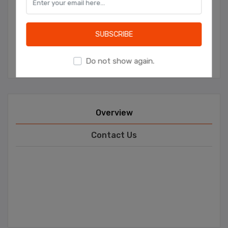
ADD TO WISHLIST
ADD TO COMPARE LIST
EMAIL A FRIEND
Learn more
SUBSCRIBE
Manufacturer:
Ceren Catering
Do not show again.
Overview
Contact Us