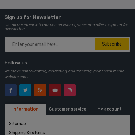
Sign up for Newsletter
Get all the latest information on events, sales and offers. Sign up for
newsletter:
Subscribe
Follow us
We make consolidating, marketing and tracking your social media
website easy.
Information
Customer service
My account
Sitemap
Shipping & returns