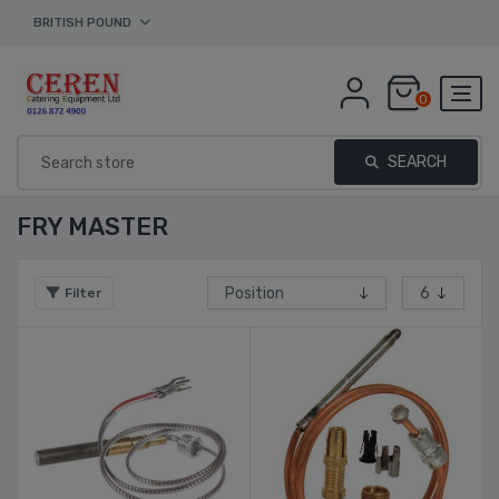
BRITISH POUND
0
SEARCH
FRY MASTER
Filter