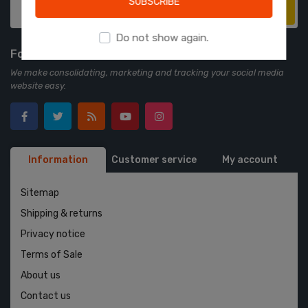
SUBSCRIBE
Subscribe
Do not show again.
Follow us
We make consolidating, marketing and tracking your social media
website easy.
Information
Customer service
My account
Sitemap
Shipping & returns
Privacy notice
Terms of Sale
About us
Contact us