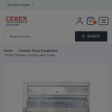
BRITISH POUND
0
SEARCH
Home
/
Chicken Shop Equipment
/
HCW5 Chicken Display with Table