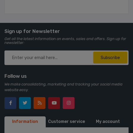
Sign up for Newsletter
Get all the latest information on events, sales and offers. Sign up for
newsletter:
Subscribe
Follow us
We make consolidating, marketing and tracking your social media
website easy.
Information
Customer service
My account