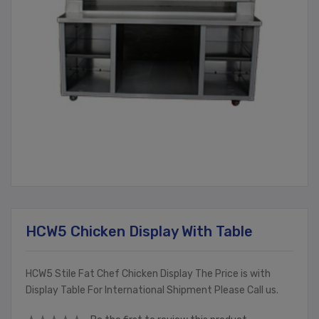
HCW5 Chicken Display With Table
HCW5 Stile Fat Chef Chicken Display The Price is with
Display Table For International Shipment Please Call us.