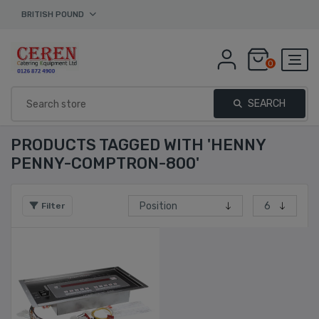
BRITISH POUND
0
SEARCH
PRODUCTS TAGGED WITH 'HENNY
PENNY-COMPTRON-800'
Filter