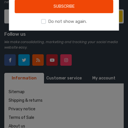
newsletter:
SUBSCRIBE
Subscribe
Do not show again.
Follow us
We make consolidating, marketing and tracking your social media
website easy.
Information
Customer service
My account
Sitemap
Shipping & returns
Privacy notice
Terms of Sale
About us