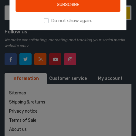
SUBSCRIBE
Subscribe
Do not show again.
Follow us
We make consolidating, marketing and tracking your social media
website easy.
Information
Customer service
My account
Sitemap
Shipping & returns
Privacy notice
Terms of Sale
About us