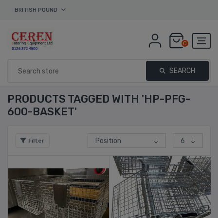
BRITISH POUND
0
SEARCH
PRODUCTS TAGGED WITH 'HP-PFG-
600-BASKET'
Filter