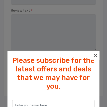
*
Review text
Please subscribe for the
Rating
Bad
Excellent
latest offers and deals
that we may have for
Cookies help us deliver our services. By
SUBMIT REVIEW
you.
using our services, you agree to our use
of cookies.
OK