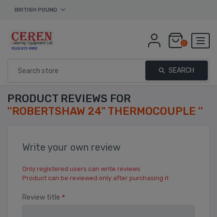
BRITISH POUND
0
SEARCH
PRODUCT REVIEWS FOR
ROBERTSHAW 24" THERMOCOUPLE
Write your own review
Only registered users can write reviews
Product can be reviewed only after purchasing it
*
Review title