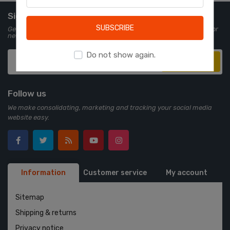
Learn more
Sign up for Newsletter
SUBSCRIBE
Get all the latest information on events, sales and offers. Sign up for
newsletter:
Do not show again.
Subscribe
Follow us
We make consolidating, marketing and tracking your social media
website easy.
Information
Customer service
My account
Sitemap
Shipping & returns
Privacy notice