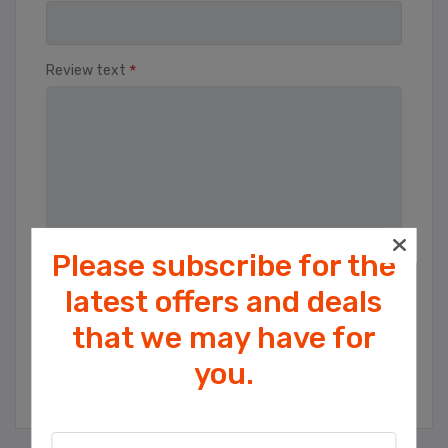
*
Review text
Please subscribe for the
Rating
latest offers and deals
Bad
Excellent
that we may have for
Cookies help us deliver our services. By
you.
using our services, you agree to our use
SUBMIT REVIEW
of cookies.
OK