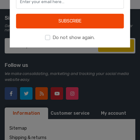
Learn more
Sign up for Newsletter
SUBSCRIBE
Get all the latest information on events, sales and offers. Sign up for
newsletter:
Do not show again.
Subscribe
Follow us
We make consolidating, marketing and tracking your social media
website easy.
Information
Customer service
My account
Sitemap
Shipping & returns