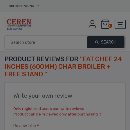
BRITISH POUND
0
SEARCH
PRODUCT REVIEWS FOR
FAT CHEF 24
INCHES (600MM) CHAR BROILER +
FREE STAND
Write your own review
Only registered users can write reviews
Product can be reviewed only after purchasing it
*
Review title