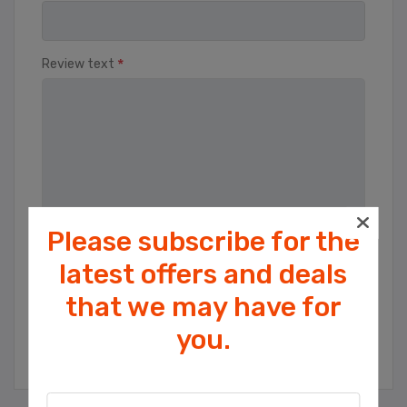
*
Review text
Please subscribe for the
Rating
latest offers and deals
Bad
Excellent
that we may have for
Cookies help us deliver our services. By
you.
using our services, you agree to our use
SUBMIT REVIEW
of cookies.
OK