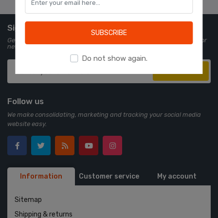
Learn more
Sign up for Newsletter
SUBSCRIBE
Get all the latest information on events, sales and offers. Sign up for
newsletter:
Do not show again.
Subscribe
Follow us
We make consolidating, marketing and tracking your social media
website easy.
Information
Customer service
My account
Sitemap
Shipping & returns