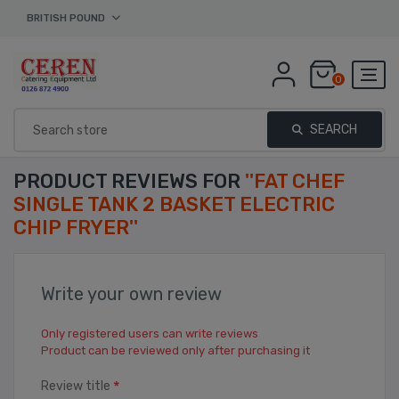
BRITISH POUND
0
SEARCH
PRODUCT REVIEWS FOR
FAT CHEF
SINGLE TANK 2 BASKET ELECTRIC
CHIP FRYER
Write your own review
Only registered users can write reviews
Product can be reviewed only after purchasing it
*
Review title