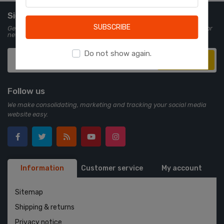
Learn more
Sign up for Newsletter
SUBSCRIBE
Get all the latest information on events, sales and offers. Sign up for
newsletter:
Do not show again.
Subscribe
Follow us
We make consolidating, marketing and tracking your social media
website easy.
Information
Customer service
My account
Sitemap
Shipping & returns
Privacy notice