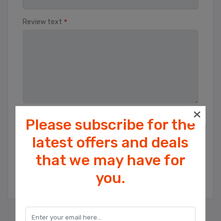
*
Review text
Please subscribe for the
Rating
Bad
Excellent
latest offers and deals
that we may have for
Cookies help us deliver our services. By
SUBMIT REVIEW
you.
using our services, you agree to our use
of cookies.
OK