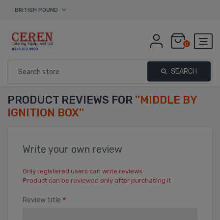
BRITISH POUND
0
SEARCH
PRODUCT REVIEWS FOR
MIDDLE BY
IGNITION BOX
Write your own review
Only registered users can write reviews
Product can be reviewed only after purchasing it
*
Review title