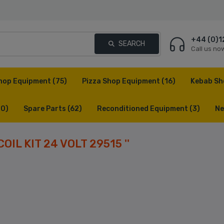
+44 (0)1
SEARCH
Call us no
hop Equipment
(75)
Pizza Shop Equipment
(16)
Kebab Sh
(0)
Spare Parts
(62)
Reconditioned Equipment
(3)
Ne
COIL KIT 24 VOLT 29515