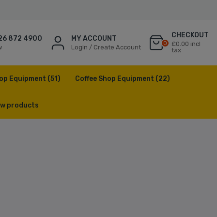
CHECKOUT
26 872 4900
MY ACCOUNT
0
£0.00 incl
w
Login / Create Account
tax
op Equipment
(51)
Coffee Shop Equipment
(22)
w products