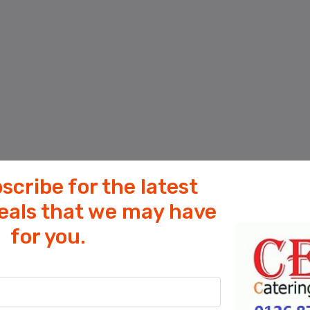
scribe for the latest
deals that we may have
for you.
Cookies help us deliver our services. By
using our services, you agree to our use
of cookies.
OK