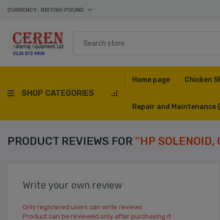
CURRENCY:
BRITISH POUND
Home page
Chicken S
SHOP CATEGORIES
Repair and Maintenance
PRODUCT REVIEWS FOR
HP SOLENOID, 
Write your own review
Only registered users can write reviews
Product can be reviewed only after purchasing it