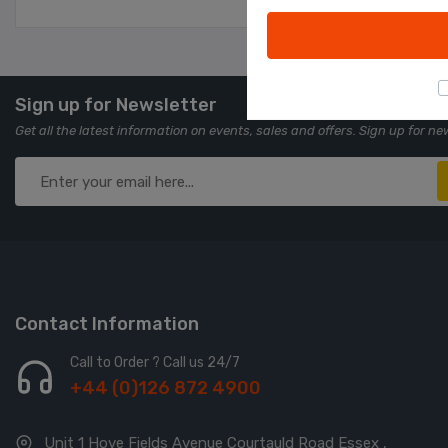
Sign up for Newsletter
Get all the latest information on events, sales and offers. Sign up for ne
Contact Information
Call to Order ? Call us 24/7
+44 (0)126 872 4900
Unit 1 Hove Fields Avenue Courtauld Road Essex ,