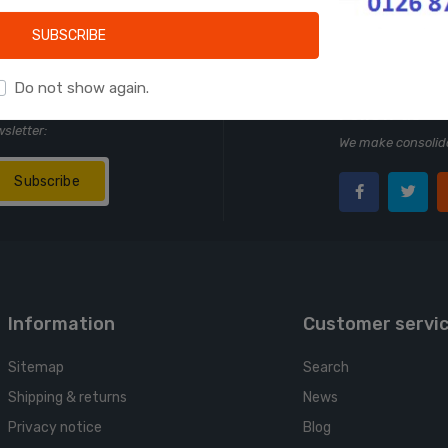
Learn more
SUBSCRIBE
Do not show again.
Follow us
wsletter:
We make consolida
Subscribe
Information
Customer servi
Sitemap
Search
Shipping & returns
News
Privacy notice
Blog