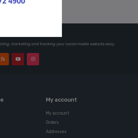
ting, marketing and tracking your social media website easy.
ce
My account
My account
Orders
Addresses