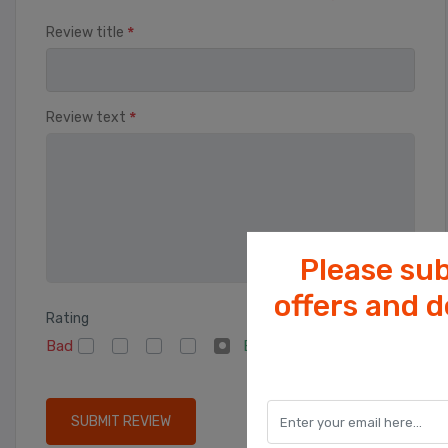
*
Review title
*
Review text
Please sub
offers and 
Rating
Bad
Excellent
SUBMIT REVIEW