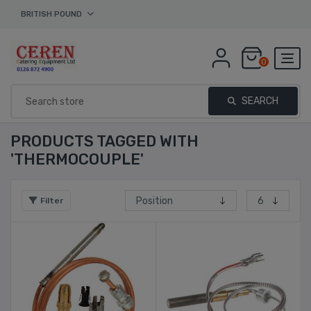
BRITISH POUND
0
SEARCH
PRODUCTS TAGGED WITH
'THERMOCOUPLE'
Filter