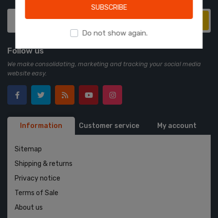
SUBSCRIBE
Subscribe
Do not show again.
Follow us
We make consolidating, marketing and tracking your social media
website easy.
Information
Customer service
My account
Sitemap
Shipping & returns
Privacy notice
Terms of Sale
About us