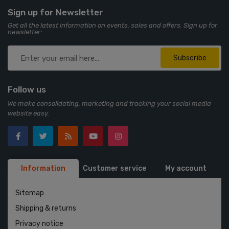
Sign up for Newsletter
Get all the latest information on events, sales and offers. Sign up for
newsletter:
Subscribe
Follow us
We make consolidating, marketing and tracking your social media
website easy.
Information
Customer service
My account
Sitemap
Shipping & returns
Privacy notice