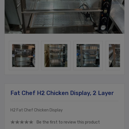
Fat Chef H2 Chicken Display, 2 Layer
H2 Fat Chef Chicken Display
Be the first to review this product