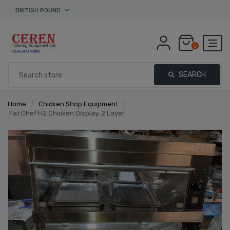
BRITISH POUND
0
SEARCH
Home
/
Chicken Shop Equipment
/
Fat Chef H2 Chicken Display, 2 Layer