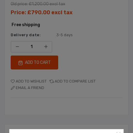
Old price:
£1,200.00 excl tax
Price:
£790.00 excl tax
Free shipping
Delivery date:
3-5 days
ADD TO CART
ADD TO WISHLIST
ADD TO COMPARE LIST
EMAIL A FRIEND