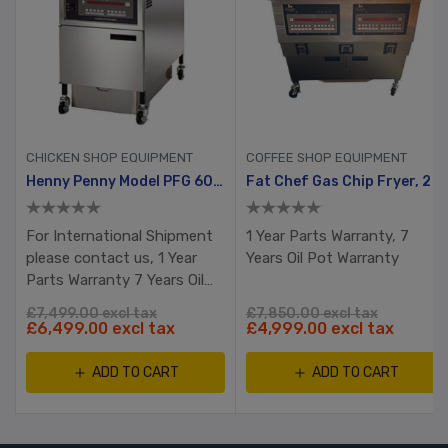
CHICKEN SHOP EQUIPMENT
COFFEE SHOP EQUIPMENT
Gold Pack
Henny Penny Model PFG 600 With Computron 8000, Manual Ignition
Fat Chef Gas Chip Fryer, 2 Tank, 4 Busket With Filtration System
For International Shipment
1 Year Parts Warranty, 7
please contact us, 1 Year
Years Oil Pot Warranty
Parts Warranty 7 Years Oil
Pot Warranty RTB
£7,499.00 excl tax
£7,850.00 excl tax
£6,499.00 excl tax
£4,999.00 excl tax
ADD TO CART
ADD TO CART