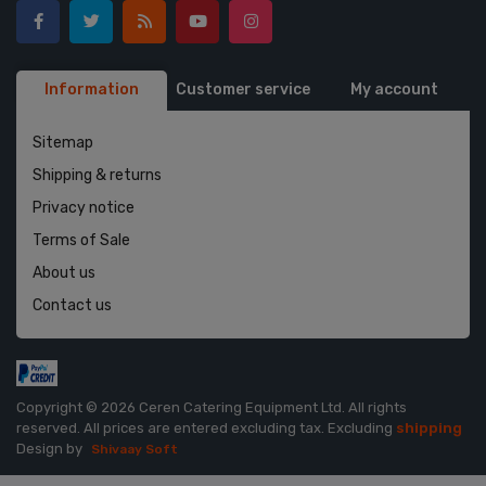
Information
Customer service
My account
Sitemap
Shipping & returns
Privacy notice
Terms of Sale
About us
Contact us
Copyright © 2026 Ceren Catering Equipment Ltd. All rights
reserved.
All prices are entered excluding tax. Excluding
shipping
Design by
Shivaay Soft