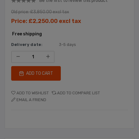
Be the first to review this product
Old price:
£3,850.00 excl tax
Price:
£2,250.00 excl tax
Free shipping
Delivery date:
3-5 days
ADD TO CART
ADD TO WISHLIST
ADD TO COMPARE LIST
EMAIL A FRIEND