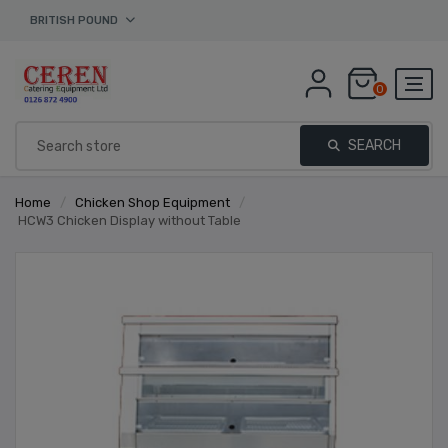
BRITISH POUND
0
SEARCH
Home
/
Chicken Shop Equipment
/
HCW3 Chicken Display without Table