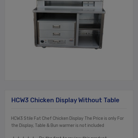
HCW3 Chicken Display Without Table
HCW3 Stile Fat Chef Chicken Display The Price is only For
the Display, Table & Bun warmer is not included