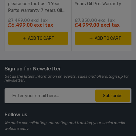
please contact us, 1 Year
Years Oil Pot Warranty
Parts Warranty 7 Years Oil
Pot Warranty RTB
£7,499.00 excl tax
£7,850.00 excl tax
£6,499.00 excl tax
£4,999.00 excl tax
ADD TO CART
ADD TO CART
Sign up for Newsletter
Get all the latest information on events, sales and offers. Sign up for
newsletter:
Subscribe
Follow us
We make consolidating, marketing and tracking your social media
website easy.