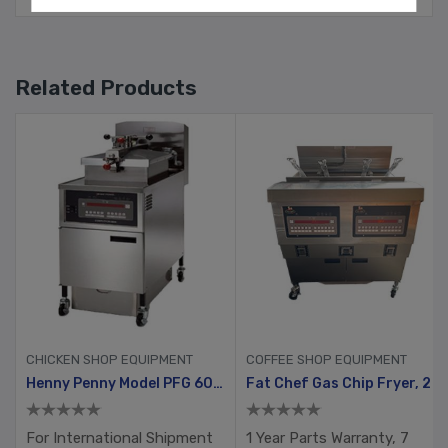
Related Products
CHICKEN SHOP EQUIPMENT
COFFEE SHOP EQUIPMENT
Gold Pack
Henny Penny Model PFG 600 With Computron 8000, Manual Ignition
Fat Chef Gas Chip Fryer, 2 Tank, 4 Busket With Filtration System
For International Shipment
1 Year Parts Warranty, 7