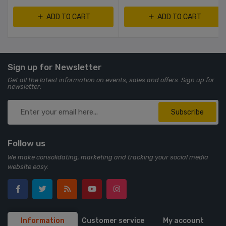
ADD TO CART
ADD TO CART
Sign up for Newsletter
Get all the latest information on events, sales and offers. Sign up for
newsletter:
Subscribe
Follow us
We make consolidating, marketing and tracking your social media
website easy.
Information
Customer service
My account