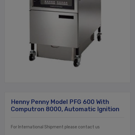
Henny Penny Model PFG 600 With
Computron 8000, Automatic Ignition
For International Shipment please contact us