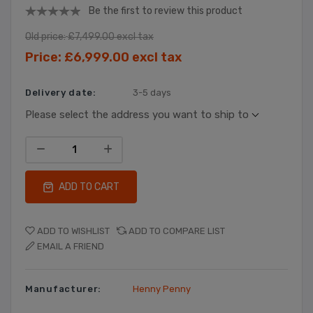
Be the first to review this product
Old price:
£7,499.00 excl tax
Price:
£6,999.00 excl tax
Delivery date:
3-5 days
Please select the address you want to ship to
ADD TO CART
ADD TO WISHLIST
ADD TO COMPARE LIST
EMAIL A FRIEND
Manufacturer:
Henny Penny