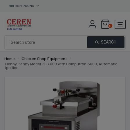
BRITISH POUND
0
SEARCH
Home
/
Chicken Shop Equipment
/
Henny Penny Model PFG 600 With Computron 8000, Automatic
Ignition