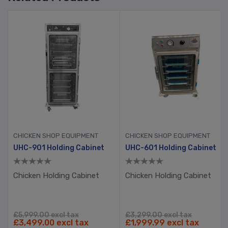
CHICKEN SHOP EQUIPMENT
CHICKEN SHOP EQUIPMENT
eading Table
UHC-901 Holding Cabinet
UHC-601 Holding Cabinet
Chicken Holding Cabinet
Chicken Holding Cabinet
£5,999.00 excl tax
£3,299.00 excl tax
£3,499.00 excl tax
£1,999.99 excl tax