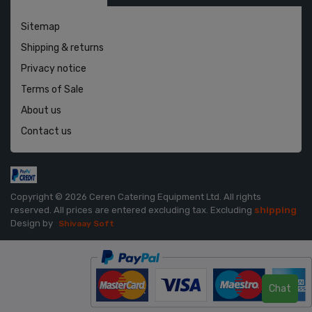
Sitemap
Shipping & returns
Privacy notice
Terms of Sale
About us
Contact us
Copyright © 2026 Ceren Catering Equipment Ltd. All rights
reserved.
All prices are entered excluding tax. Excluding
shipping
Design by
Shivaay Soft
Chat