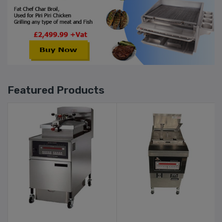
Featured Products