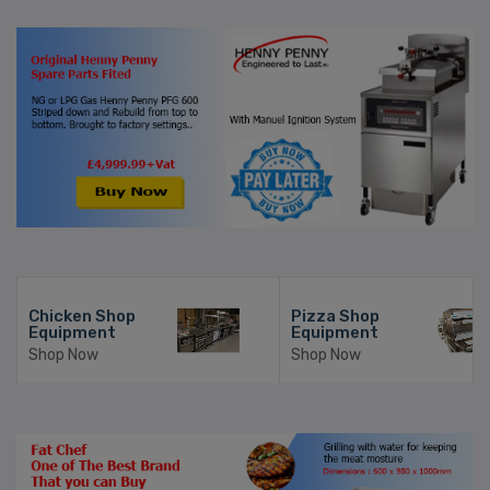
Chicken Shop
Pizza Shop
Equipment
Equipment
Shop Now
Shop Now