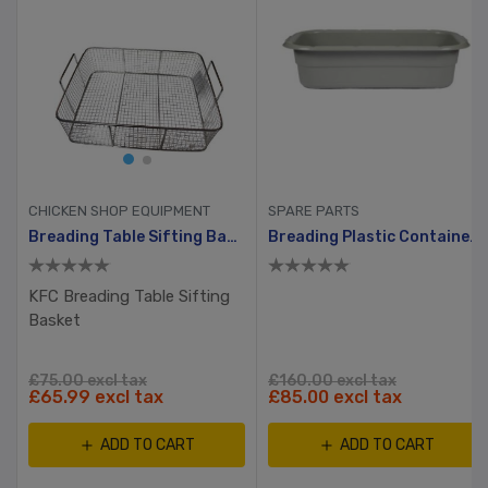
CHICKEN SHOP EQUIPMENT
SPARE PARTS
hway, Ayrking
Breading Table Sifting Basket
Breading Plastic Container With Hole And Small Lid
KFC Breading Table Sifting
Basket
£75.00 excl tax
£160.00 excl tax
£65.99 excl tax
£85.00 excl tax
ADD TO CART
ADD TO CART