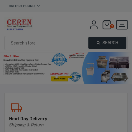
BRITISH POUND
0
SEARCH
Next Day Delivery
Shipping & Return