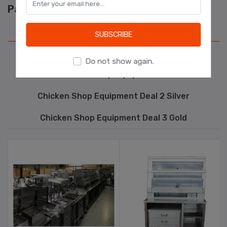
Package Deals
Learn more
Chicken Shop Equipment Deal 1 Bronze
SUBSCRIBE
Kebab Shop Equipment
Do not show again.
Pizza Shop Equipment
Chicken Shop Equipment Deal 2 Silver
Chicken Shop Equipment Deal 3 Gold