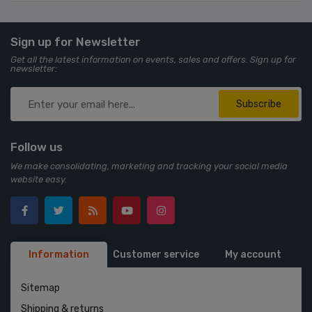
Sign up for Newsletter
Get all the latest information on events, sales and offers. Sign up for
newsletter:
Subscribe
Follow us
We make consolidating, marketing and tracking your social media
website easy.
Information
Customer service
My account
Sitemap
Shipping & returns