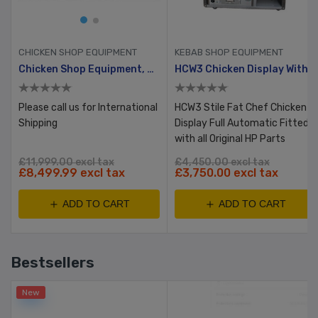
CHICKEN SHOP EQUIPMENT
KEBAB SHOP EQUIPMENT
Chicken Shop Equipment, Reconditioned Full Set, Bronze
HCW3 Chicken Display With Table & Bun Warmer
Please call us for International
HCW3 Stile Fat Chef Chicken
Shipping
Display Full Automatic Fitted
with all Original HP Parts
£11,999.00 excl tax
£4,450.00 excl tax
£8,499.99 excl tax
£3,750.00 excl tax
ADD TO CART
ADD TO CART
Bestsellers
New