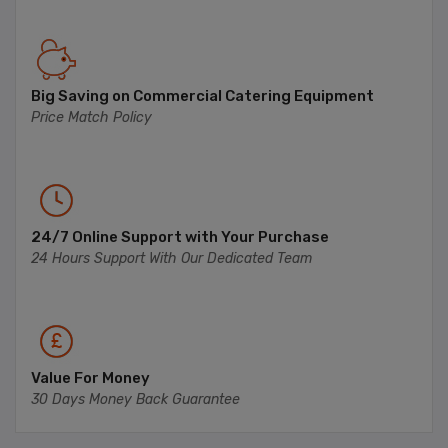
Big Saving on Commercial Catering Equipment
Price Match Policy
24/7 Online Support with Your Purchase
24 Hours Support With Our Dedicated Team
Value For Money
30 Days Money Back Guarantee